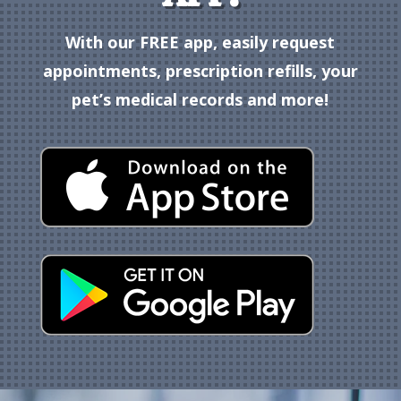
With our FREE app, easily request
appointments, prescription refills, your
pet’s medical records and more!