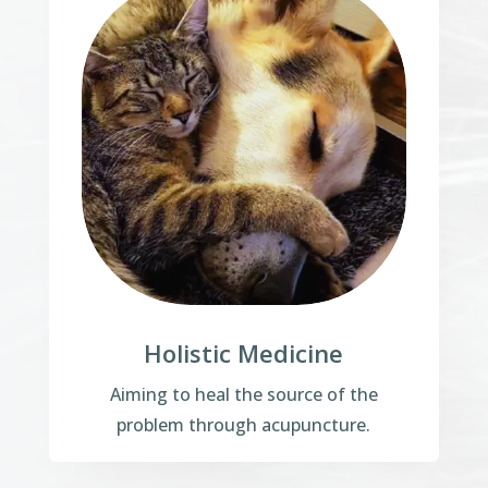
Holistic Medicine
Aiming to heal the source of the
problem through acupuncture.