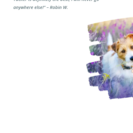
anywhere else!” – Robin W.