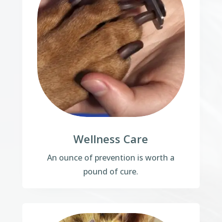
Wellness Care
An ounce of prevention is worth a
pound of cure.