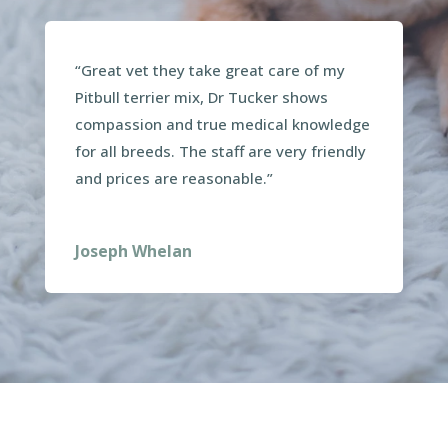
“Great vet they take great care of my
Pitbull terrier mix, Dr Tucker shows
compassion and true medical knowledge
for all breeds. The staff are very friendly
and prices are reasonable.”
Joseph Whelan