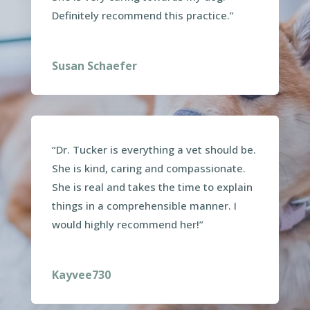
Definitely recommend this practice.”
Susan Schaefer
“Dr. Tucker is everything a vet should be.
She is kind, caring and compassionate.
She is real and takes the time to explain
things in a comprehensible manner. I
would highly recommend her!”
Kayvee730