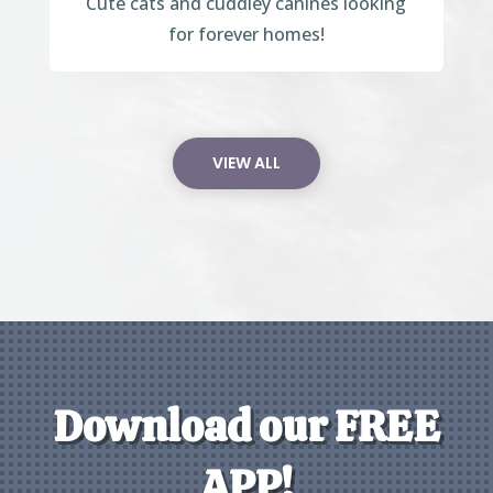
Cute cats and cuddley canines looking
for forever homes!
VIEW ALL
Download our FREE
APP!