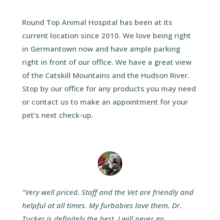
Round Top Animal Hospital has been at its
current location since 2010. We love being right
in Germantown now and have ample parking
right in front of our office. We have a great view
of the Catskill Mountains and the Hudson River.
Stop by our office for any products you may need
or contact us to make an appointment for your
pet’s next check-up.
“Very well priced. Staff and the Vet are friendly and
helpful at all times. My furbabies love them. Dr.
Tucker is definitely the best, I will never go