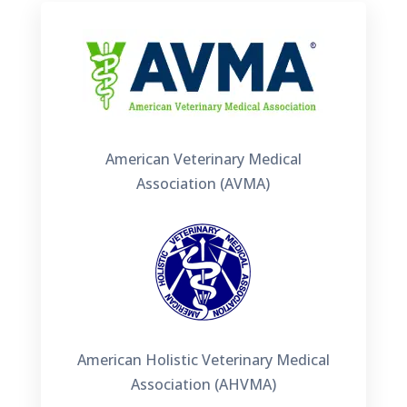
American Veterinary Medical
Association (AVMA)
American Holistic Veterinary Medical
Association (AHVMA)