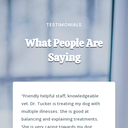
TESTIMONIALS
What People Are
Saying
“Friendly helpful staff, knowledgeable
vet. Dr. Tucker is treating my dog with
multiple illnesses. She is good at
balancing and explaining treatments.
She is very caring towards my dog.