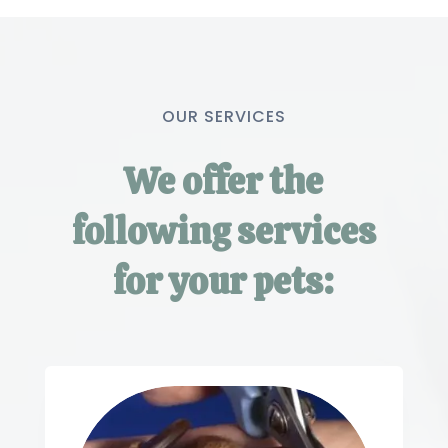
OUR SERVICES
We offer the
following services
for your pets: