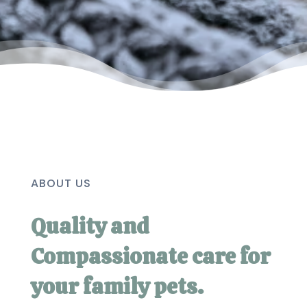
ABOUT US
Quality and
Compassionate care for
your family pets.