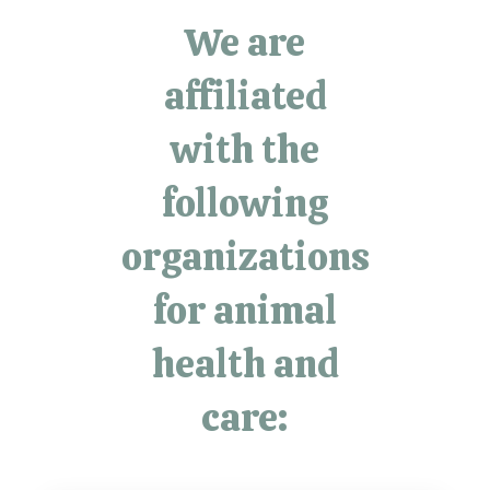
We are
affiliated
with the
following
organizations
for animal
health and
care: