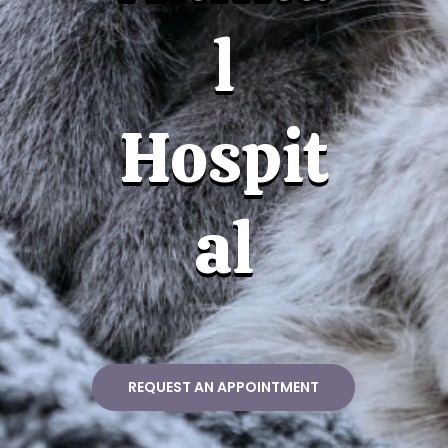
l
Hospit
al
REQUEST AN APPOINTMENT