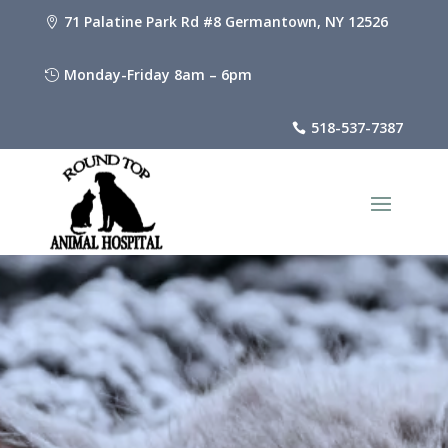
71 Palatine Park Rd #8 Germantown, NY 12526

Monday-Friday 8am – 6pm

518-537-7387
