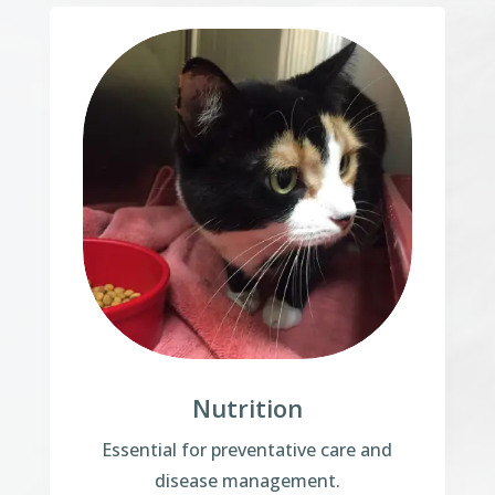
Nutrition
Essential for preventative care and
disease management.