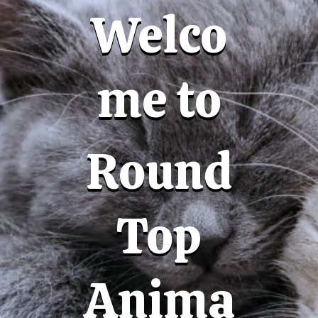
Welco
me to
Round
Top
Anima