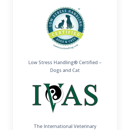
Low Stress Handling® Certified –
Dogs and Cat
The International Veterinary