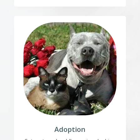
Adoption