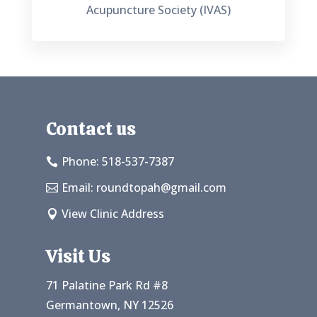
Acupuncture Society (IVAS)
Contact us
Phone: 518-537-7387

Email:
roundtopah@gmail.com

View Clinic Address

Visit Us
71 Palatine Park Rd #8
Germantown, NY 12526